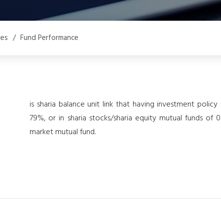
ces
/
Fund Performance
is sharia balance unit link that having investment polic
79%, or in sharia stocks/sharia equity mutual funds o
market mutual fund.