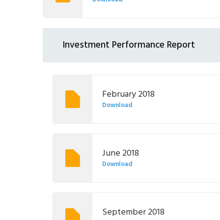
Investment Performance Report
February 2018
Download
June 2018
Download
September 2018