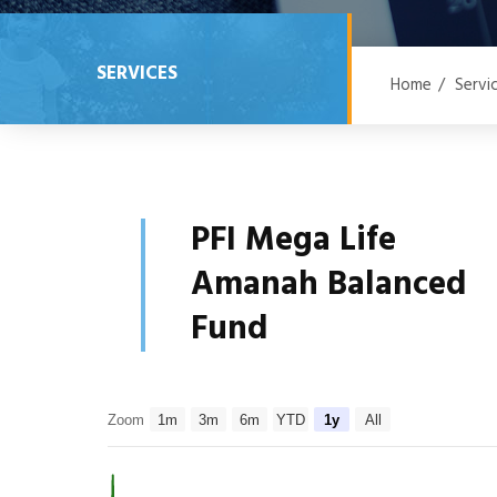
SERVICES
Home
/
Servi
PFI Mega Life
Amanah Balanced
Fund
Zoom
1m
3m
6m
YTD
1y
All