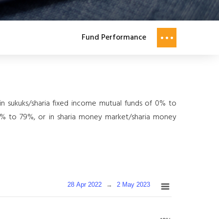
Fund Performance
y in sukuks/sharia fixed income mutual funds of 0% to
f 0% to 79%, or in sharia money market/sharia money
28 Apr 2022
→
2 May 2023