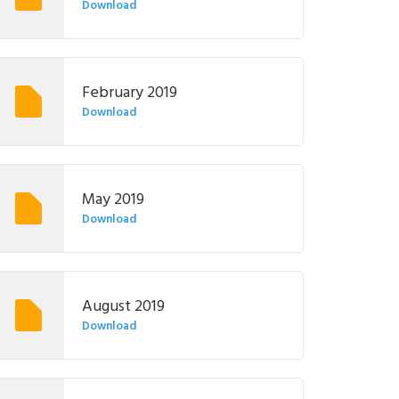
Download
February 2019
Download
May 2019
Download
August 2019
Download