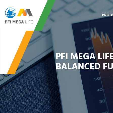
PROD
PFI MEGA LI
BALANCED F