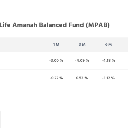
 Life Amanah Balanced Fund (MPAB)
1 M
3 M
6 M
-3.00 %
-4.09 %
-4.18 %
-0.22 %
0.53 %
-1.12 %