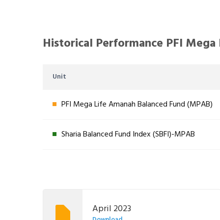
Historical Performance PFI Mega
Unit
PFI Mega Life Amanah Balanced Fund (MPAB)
Sharia Balanced Fund Index (SBFI)-MPAB
April 2023
Download