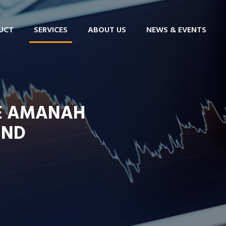
UCT
SERVICES
ABOUT US
NEWS & EVENTS
FE AMANAH
UND