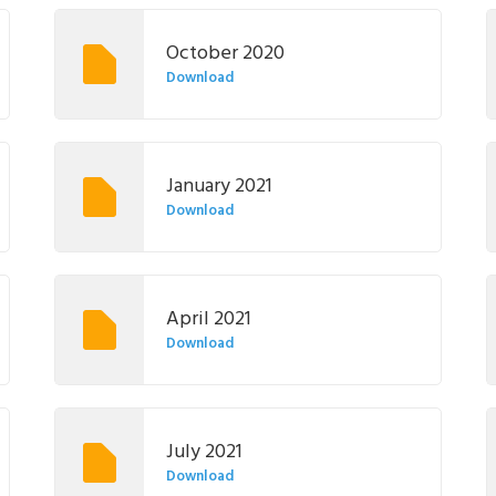
October 2020
Download
January 2021
Download
April 2021
Download
July 2021
Download