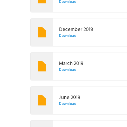
Download
December 2018
Download
March 2019
Download
June 2019
Download