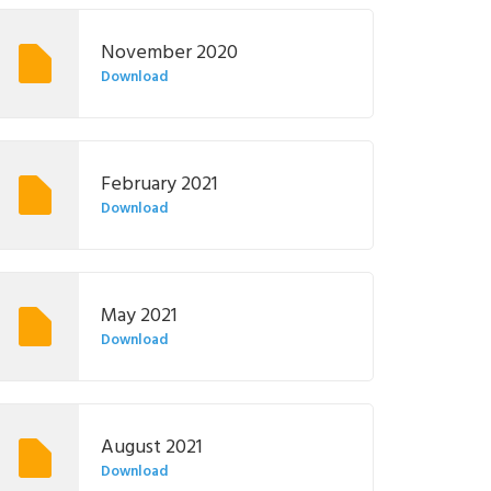
November 2020
Download
February 2021
Download
May 2021
Download
August 2021
Download