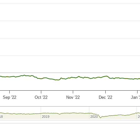
Sep '22
Oct '22
Nov '22
Dec '22
Jan 
18
18
2019
2019
2020
2020
2
2