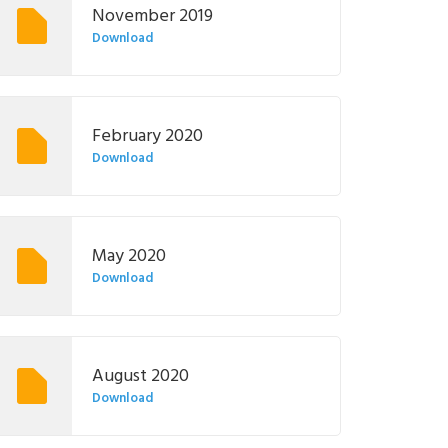
November 2019
Download
February 2020
Download
May 2020
Download
August 2020
Download