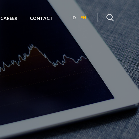
ID
EN
CAREER
CONTACT