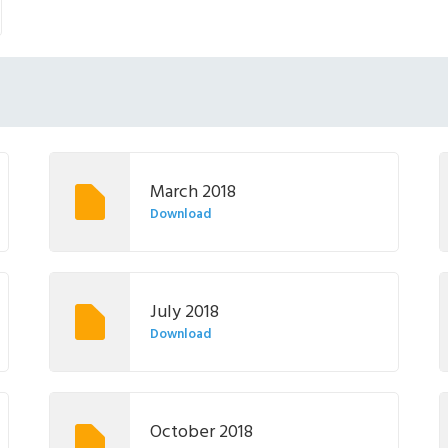
March 2018
Download
July 2018
Download
October 2018