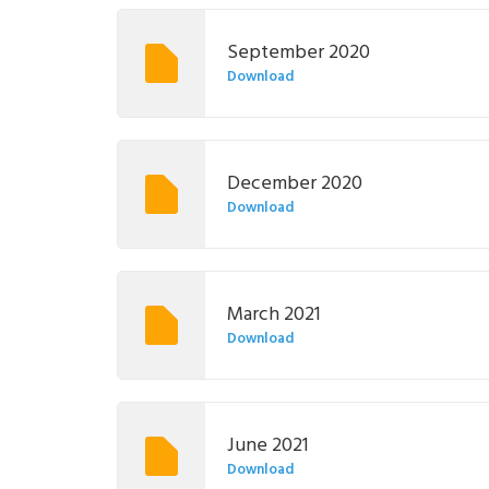
September 2020
Download
December 2020
Download
March 2021
Download
June 2021
Download