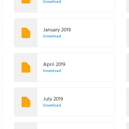
Download
January 2019
Download
April 2019
Download
July 2019
Download