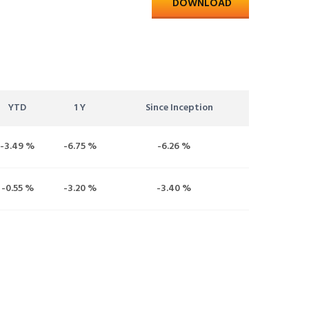
DOWNLOAD
YTD
1 Y
Since Inception
-3.49 %
-6.75 %
-6.26 %
-0.55 %
-3.20 %
-3.40 %