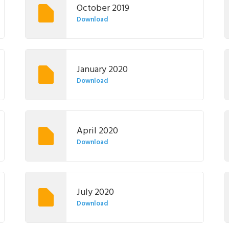
October 2019
Download
January 2020
Download
April 2020
Download
July 2020
Download