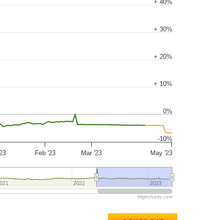
+ 40%
+ 30%
+ 20%
+ 10%
0%
-10%
'23
Feb '23
Mar '23
May '23
021
021
2022
2022
2023
2023
Highcharts.com