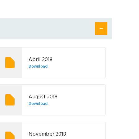
April 2018
Download
August 2018
Download
November 2018