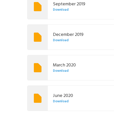
September 2019
Download
December 2019
Download
March 2020
Download
June 2020
Download