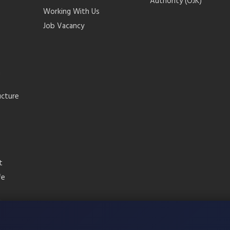
Authority (OJK)
Working With Us
Job Vacancy
m
ucture
t
fe