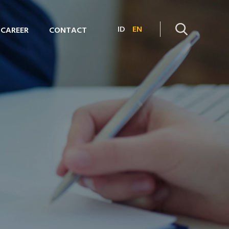
ID
EN
CAREER
CONTACT