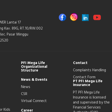
ER Lantai 17
ang Kav. 89G, RT.10/RW.002
 Kec. Pasar Minggu
12520
PFI Mega Life
Contact
Organizational
Complaints Handling
Structure
Contact Form
News & Events
PT PFI Mega Life
Insurance
News
PT PFI Mega Life
CSR
Insurance is licensed
Virtual Connect
and supervised by the
Financial Services
or Kids
Career