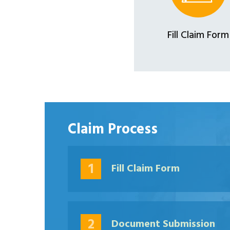
Fill Claim Form
Claim Process
1
Fill Claim Form
2
Document Submission