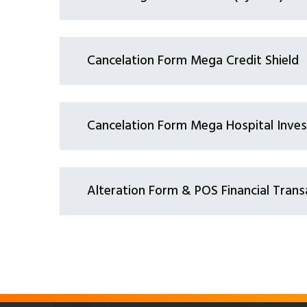
Cancelation Form Mega Credit Shield
Cancelation Form Mega Hospital Inve
Alteration Form & POS Financial Trans