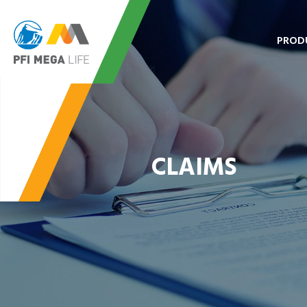
PROD
CLAIMS