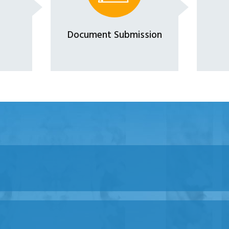
Document Submission