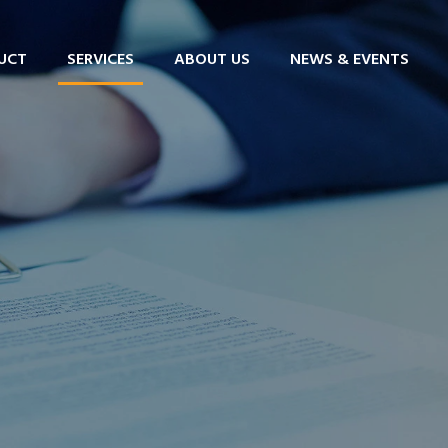
UCT
SERVICES
ABOUT US
NEWS & EVENTS