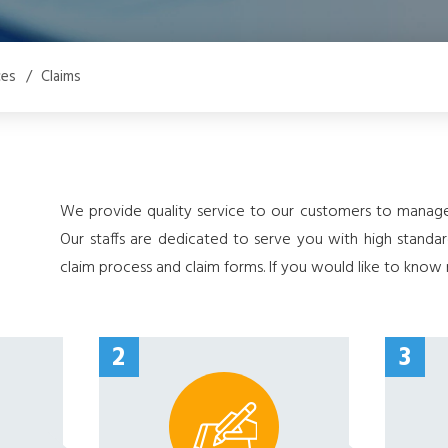
ces
/
Claims
We provide quality service to our customers to manage 
Our staffs are dedicated to serve you with high standa
claim process and claim forms. If you would like to kno