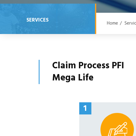
SERVICES
Home
/
Servi
Claim Process PFI
Mega Life