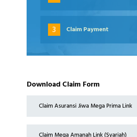
3
Claim Payment
Download Claim Form
Claim Asuransi Jiwa Mega Prima Link
Claim Mega Amanah Link (Syariah)