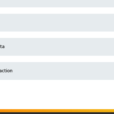
sta
action