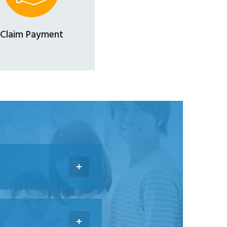
Claim Payment