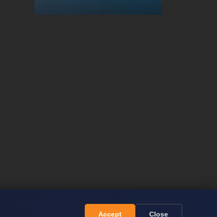
Accept
Close