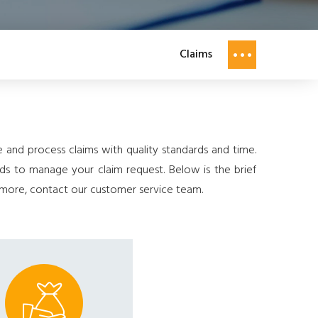
Claims
and process claims with quality standards and time.
rds to manage your claim request. Below is the brief
w more, contact our customer service team.