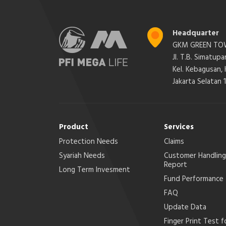
Headquarter
GKM GREEN TOW
Jl. T.B. Simatup
Kel. Kebagusan,
Jakarta Selatan 
Product
Services
Protection Needs
Claims
Syariah Needs
Customer Handling
Report
Long Term Invesment
Fund Performance
FAQ
Update Data
Finger Print Test f