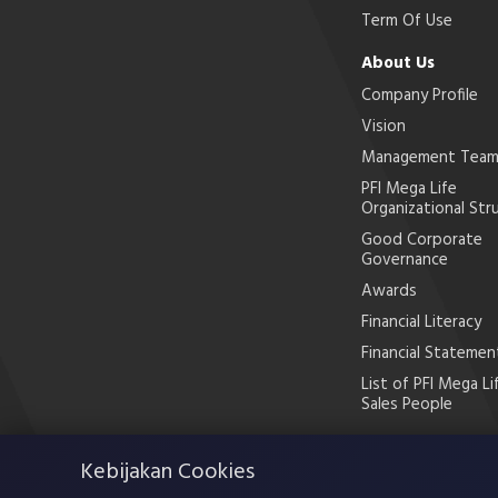
Term Of Use
About Us
Company Profile
Vision
Management Tea
PFI Mega Life
Organizational Str
Good Corporate
Governance
Awards
Financial Literacy
Financial Statemen
List of PFI Mega Li
Sales People
Kebijakan Cookies