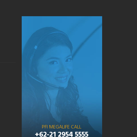
PFI MEGALIFE CALL
+62-21 2954 5555