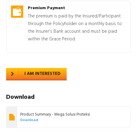
Premium Payment
The premium is paid by the Insured/Participant
through the Policyholder on a monthly basis to
the Insurer's Bank account and must be paid
within the Grace Period.
I AM INTERESTED
Download
Product Summary - Mega Solusi Proteksi
Download