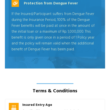
Protection from Dengue Fever
If the Insured/Participant suffers from Dengue Fever
during the Insurance Period, 100% of the Dengue
Fever benefits will be paid at once in the amount of
the initial loan or a maximum of Rp. 1,000,000. This
benefit is only given once in a period of 1 Policy year
and the policy will remain valid when the additional
benefit of Dengue Fever has been paid.
Terms & Conditions
Insured Entry Age