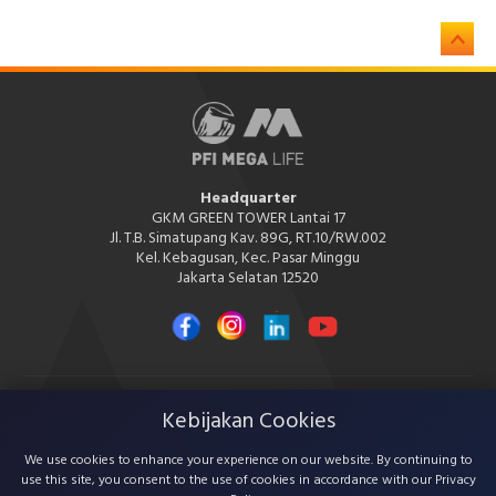
Headquarter
GKM GREEN TOWER Lantai 17
Jl. T.B. Simatupang Kav. 89G, RT.10/RW.002
Kel. Kebagusan, Kec. Pasar Minggu
Jakarta Selatan 12520
Kebijakan Cookies
PT PFI Mega Life Insurance
PT PFI Mega Life Insurance is licensed and supervised by the Financial
Services Authority (OJK)
We use cookies to enhance your experience on our website. By continuing to
use this site, you consent to the use of cookies in accordance with our Privacy