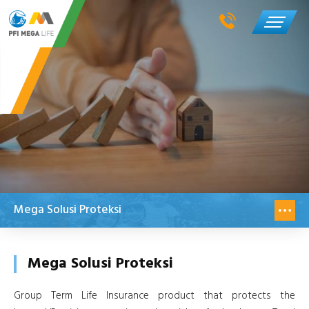
Mega Solusi Proteksi
Mega Solusi Proteksi
Group Term Life Insurance product that protects the