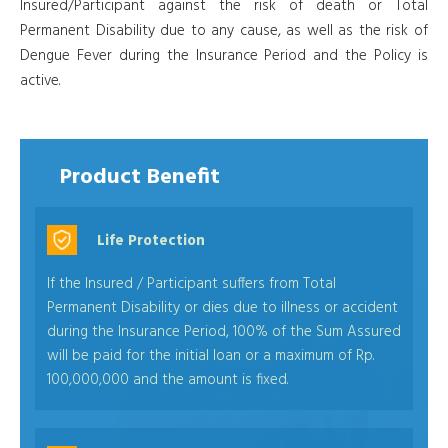
Insured/Participant against the risk of death or Total
Permanent Disability due to any cause, as well as the risk of
Dengue Fever during the Insurance Period and the Policy is
active.
Product Benefit
Life Protection
If the Insured / Participant suffers from Total
Permanent Disability or dies due to illness or accident
during the Insurance Period, 100% of the Sum Assured
will be paid for the initial loan or a maximum of Rp.
100,000,000 and the amount is fixed.