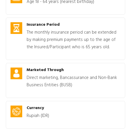
Age 18 - 64 years (nearest birthday)
Insurance Period
The monthly insurance period can be extended
by making premium payments up to the age of
the Insured/Participant who is 65 years old.
Marketed Through
Direct marketing, Bancassurance and Non-Bank
Business Entities (BUSB)
Currency
Rupiah (IDR)