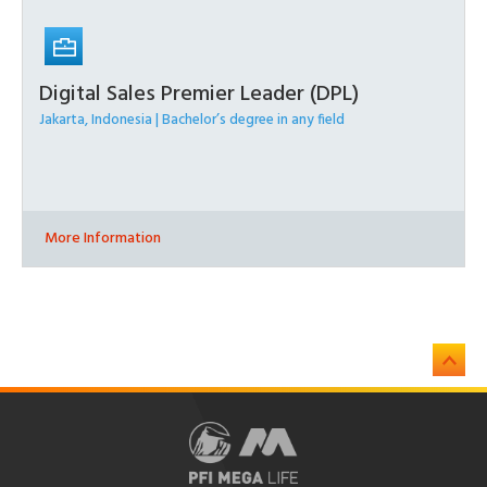
Digital Sales Premier Leader (DPL)
Jakarta, Indonesia | Bachelor’s degree in any field
More Information