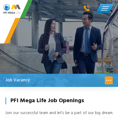
Job Vacancy
PFI Mega Life Job Openings
Join our successful team and let’s be a part of our big dream.