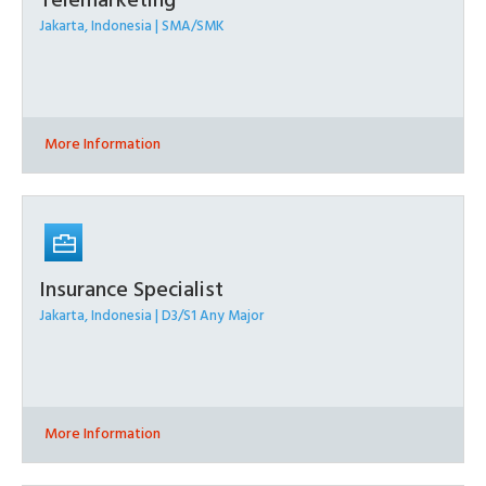
Telemarketing
Jakarta, Indonesia | SMA/SMK
More Information
Insurance Specialist
Jakarta, Indonesia | D3/S1 Any Major
More Information