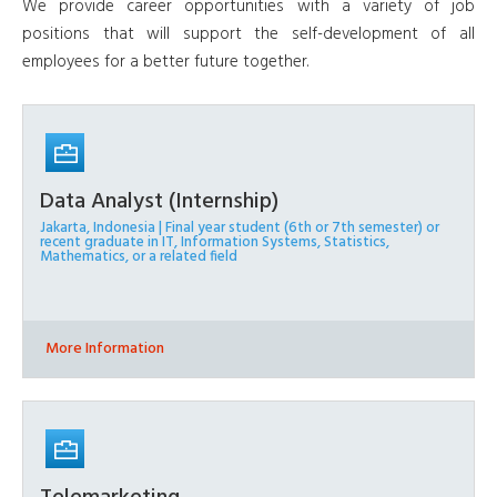
We provide career opportunities with a variety of job
positions that will support the self-development of all
employees for a better future together.
Data Analyst (Internship)
Jakarta, Indonesia | Final year student (6th or 7th semester) or
recent graduate in IT, Information Systems, Statistics,
Mathematics, or a related field
More Information