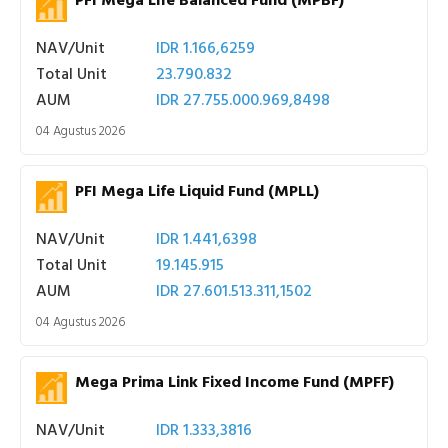
PFI Mega Life Balanced Fund (MPBF)
NAV/Unit
IDR 1.166,6259
Total Unit
23.790.832
AUM
IDR 27.755.000.969,8498
04 Agustus 2026
PFI Mega Life Liquid Fund (MPLL)
NAV/Unit
IDR 1.441,6398
Total Unit
19.145.915
AUM
IDR 27.601.513.311,1502
04 Agustus 2026
Mega Prima Link Fixed Income Fund (MPFF)
NAV/Unit
IDR 1.333,3816