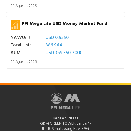
04 Agustus 2026
PFI Mega Life USD Money Market Fund
NAV/Unit
USD 0,9550
Total Unit
386.964
AUM
USD 369.550,7000
04 Agustus 2026
Kantor Pusat
GKM GREEN TOWER Lantai 17
Jl. T.B. Simatupang Kav. 89G,