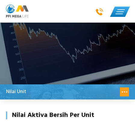
Nilai Unit
Nilai Aktiva Bersih Per Unit