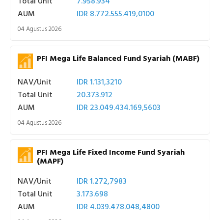
Total Unit
7.958.934
AUM
IDR 8.772.555.419,0100
04 Agustus 2026
PFI Mega Life Balanced Fund Syariah (MABF)
NAV/Unit
IDR 1.131,3210
Total Unit
20.373.912
AUM
IDR 23.049.434.169,5603
04 Agustus 2026
PFI Mega Life Fixed Income Fund Syariah
(MAPF)
NAV/Unit
IDR 1.272,7983
Total Unit
3.173.698
AUM
IDR 4.039.478.048,4800