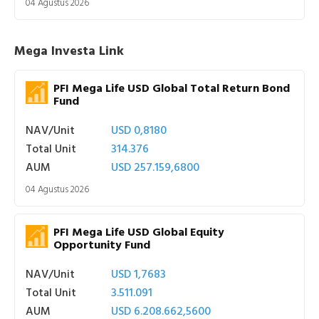
04 Agustus 2026
Mega Investa Link
PFI Mega Life USD Global Total Return Bond
Fund
NAV/Unit
USD 0,8180
Total Unit
314.376
AUM
USD 257.159,6800
04 Agustus 2026
PFI Mega Life USD Global Equity
Opportunity Fund
NAV/Unit
USD 1,7683
Total Unit
3.511.091
AUM
USD 6.208.662,5600