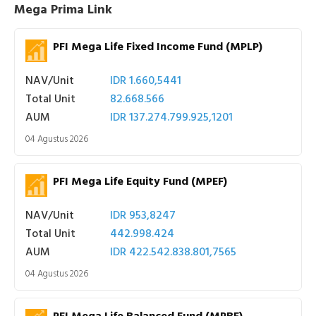
Mega Prima Link
PFI Mega Life Fixed Income Fund (MPLP)
NAV/Unit
IDR 1.660,5441
Total Unit
82.668.566
AUM
IDR 137.274.799.925,1201
04 Agustus 2026
PFI Mega Life Equity Fund (MPEF)
NAV/Unit
IDR 953,8247
Total Unit
442.998.424
AUM
IDR 422.542.838.801,7565
04 Agustus 2026