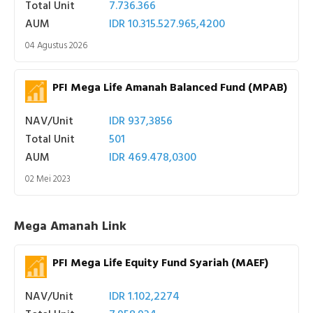
Total Unit
7.736.366
AUM
IDR 10.315.527.965,4200
04 Agustus 2026
PFI Mega Life Amanah Balanced Fund (MPAB)
NAV/Unit
IDR 937,3856
Total Unit
501
AUM
IDR 469.478,0300
02 Mei 2023
Mega Amanah Link
PFI Mega Life Equity Fund Syariah (MAEF)
NAV/Unit
IDR 1.102,2274