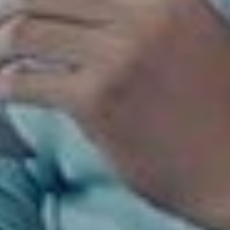
COBA SEKARANG!