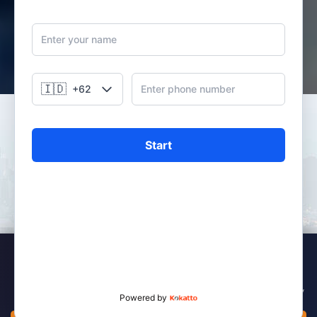
HISTORY OF PFI MEGA LIFE
By leveraging the experience and partnership with CT Corp
Group and its distribution reach, PFI Mega Life is committed
to providing the best investment solutions, savings and
insurance protection solutions to customers and families in
Indonesia, offering a variety of products and services
Kebijakan Cookies
designed to capitalize on the diverse financial needs of the
Indonesian customers.
We use cookies to enhance your experience on our website. By continuing to
use this site, you consent to the use of cookies in accordance with our Privacy
Policy.